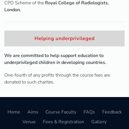
CPD Scheme of the
Royal College of Radiologists,
London.
Helping underprivileged
We are committed to help support education to
underprivileged children in developing countries.
One-fourth of any profits through the course fees are
donated to such charites.
Home
Aims
Course Faculty
FAQs
Feedback
Venue
Fees & Registration
Gallery