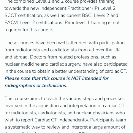
The combined Level 1 and 2 course provides training
towards the new Independent Practitioner (IP) Level 2
SCCT certification, as well as current BSCI Level 2 and
EACVI Level 2 certifications. Prior level 1 training is not
required for this course.
These courses have been well attended, with participation
from radiologists and cardiologists from all over the UK
and abroad. Doctors from related professions, such as
nuclear medicine and cardiac surgery, have also participated
in the course to obtain a better understanding of cardiac CT.
Please note that this course is NOT intended for
radiographers or technicians
.
This course aims to teach the various steps and processes
involved in the acquisition and interpretation of cardiac CT
for radiologists, cardiologists, and nuclear physicians who
wish to report Cardiac CT independently. Participants learn
a systematic way to review and interpret a large amount of