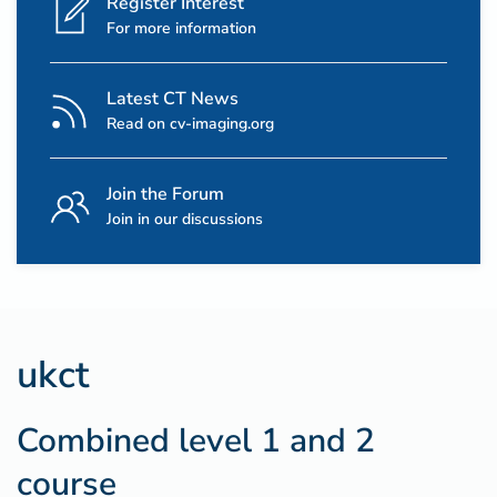
Register Interest
For more information
Latest CT News
Read on cv-imaging.org
Join the Forum
Join in our discussions
ukct
Combined level 1 and 2
course