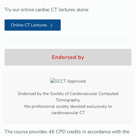
Try our online cardiac CT lectures alone
Online CT Lectures
Endorsed by
Endorsed by the Society of Cardiovascular Computed
Tomography,
the professional society devoted exclusively to
cardiovascular CT
The course provides 46 CPD credits in accordance with the