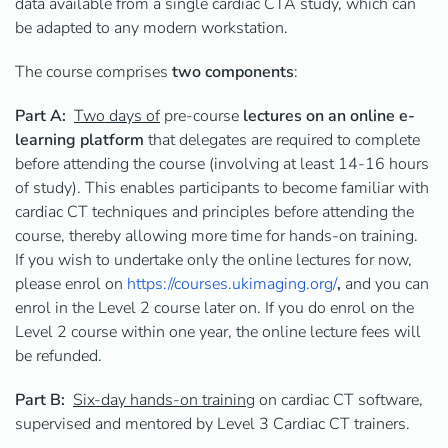
data available from a single cardiac CTA study, which can
be adapted to any modern workstation.
The course
comprises
two
components
:
Part A:
Two days of
pre-course
lectures on an online e-
learning platform
that delegates are required to complete
before attending the course (involving at least 14-16 hours
of study). This enables participants to become familiar with
cardiac CT techniques and principles before attending the
course, thereby allowing more time for hands-on training.
If you wish to undertake only the online lectures for now,
please enrol on
https://courses.ukimaging.org/
,
and you can
enrol in
the Level 2 course later on. If you do enrol on the
Level 2 course within one year, the online lecture fees will
be refunded.
Part B:
Six-day hands-on training
on cardiac CT software,
supervised and mentored by Level 3 Cardiac CT trainers.