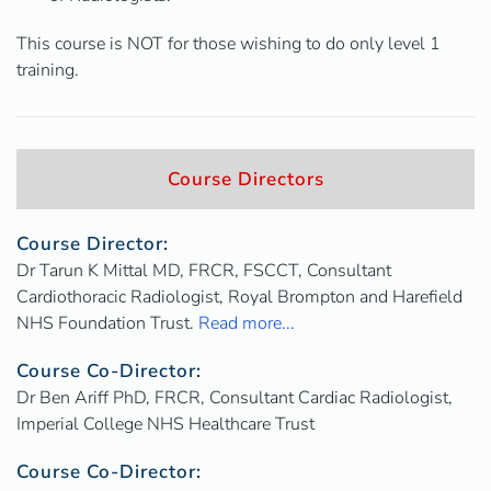
This course is NOT for those wishing to do only level 1
training.
Course Directors
Course Director:
Dr Tarun K Mittal MD, FRCR, FSCCT, Consultant
Cardiothoracic Radiologist, Royal Brompton and Harefield
NHS Foundation Trust.
Read more...
Course Co-Director:
Dr Ben Ariff PhD, FRCR, Consultant Cardiac Radiologist,
Imperial College NHS Healthcare Trust
Course Co-Director: