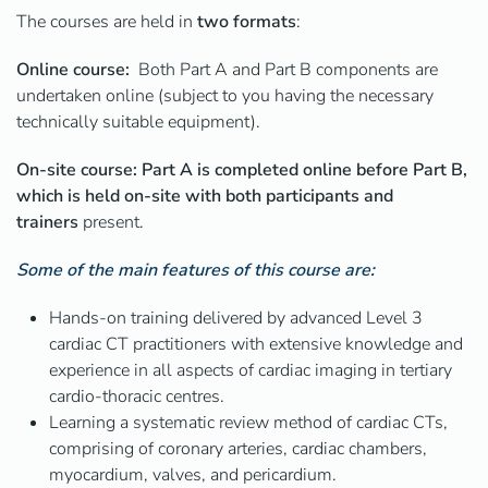
The courses are held
in
two
formats
:
Online course:
Both Part A and Part B components are
undertaken online (subject to you having the necessary
technically suitable equipment).
On-site course: Part A is completed online before Part B,
which is held on-site with both participants and
trainers
present.
Some of the main features of this course are:
Hands-on training delivered by advanced Level 3
cardiac CT practitioners with extensive knowledge and
experience in all aspects of cardiac imaging in tertiary
cardio-thoracic centres.
Learning a systematic review method of cardiac CTs,
comprising of coronary arteries, cardiac chambers,
myocardium, valves, and pericardium.