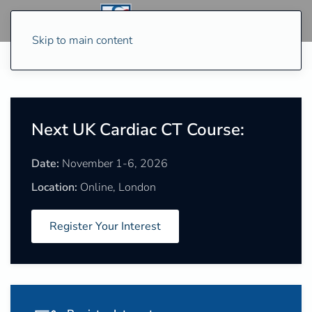
Skip to main content
Next UK Cardiac CT Course:
Date:
November 1-6, 2026
Location:
Online, London
Register Your Interest