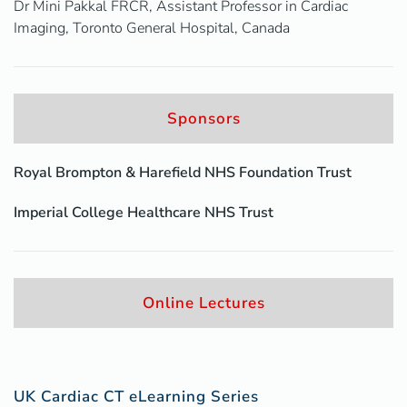
Dr Mini Pakkal FRCR, Assistant Professor in Cardiac
Imaging, Toronto General Hospital, Canada
Sponsors
Royal Brompton & Harefield NHS Foundation Trust
Imperial College Healthcare NHS Trust
Online Lectures
UK Cardiac CT eLearning Series