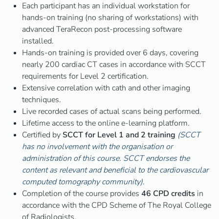
Each participant has an individual workstation for
hands-on training (no sharing of workstations) with
advanced TeraRecon post-processing software
installed.
Hands-on training is provided over 6 days, covering
nearly 200 cardiac CT cases in accordance with SCCT
requirements for Level 2 certification.
Extensive correlation with cath and other imaging
techniques.
Live recorded cases of actual scans being performed.
Lifetime access to the online e-learning platform.
Certified by
SCCT for Level 1 and 2 training
(SCCT
has no involvement with the organisation or
administration of this course. SCCT endorses the
content as relevant and beneficial to the cardiovascular
computed tomography community)
.
Completion of the course provides
46 CPD credits
in
accordance with the CPD Scheme of The Royal College
of Radiologists.