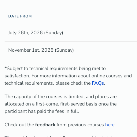
DATE FROM
July 26th, 2026 (Sunday)
November 1st, 2026 (Sunday)
*Subject to technical requirements being met to
satisfaction. For more information about online courses and
technical requirements, please check the
FAQs
.
The capacity of the courses is limited, and places are
allocated on a first-come, first-served basis once the
participant has paid the fees in full.
Check out the
feedback
from previous courses
here......